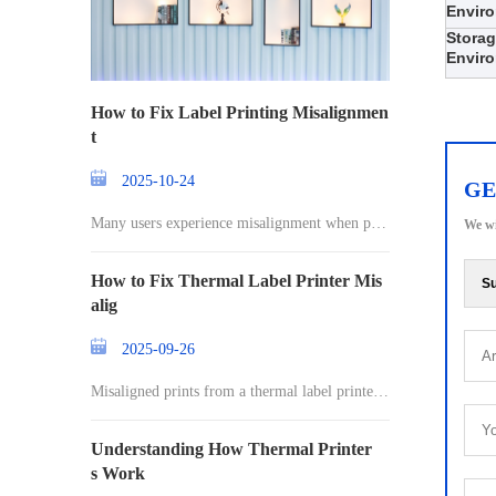
Envir
Stora
Envir
How to Fix Label Printing Misalignmen
t
2025-10-24
GE
Many users experience misalignment when prin
We wi
ting l
How to Fix Thermal Label Printer Mis
Su
alig
2025-09-26
Misaligned prints from a thermal label printer c
an
Understanding How Thermal Printer
s Work