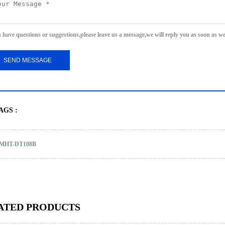
u have questions or suggestions,please leave us a message,we will reply you as soon as w
AGS :
MHT-DT108B
ATED PRODUCTS