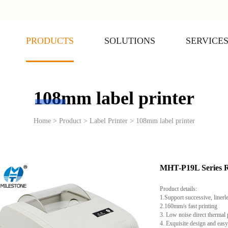
PRODUCTS
SOLUTIONS
SERVICE
108mm label printer
Home > Product > Label Printer > 108mm label printer
MHT-P19L Serie
Product details:
1.Support successive, linerl
2.160mm/s fast printing
3. Low noise direct thermal 
4. Exquisite design and easy