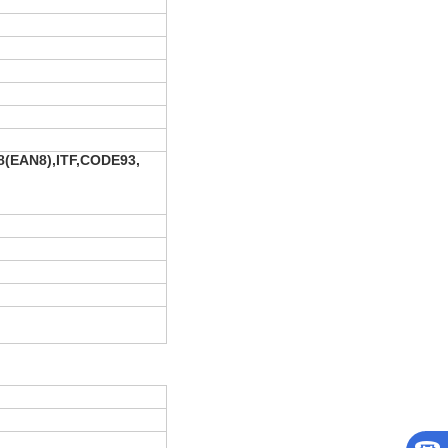
(EAN8),ITF,CODE93,