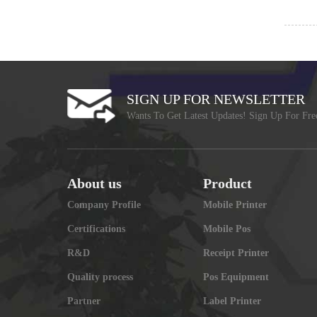
SIGN UP FOR NEWSLETTER
Wants To Get Latest Updates! Sign Up For Fre
About us
Product
Company Profile
Mobile Printer
Certifications
Mobile Pos
R&D
Receipt Printer
Quality process
Pos Equipment
Partner
Label Printer