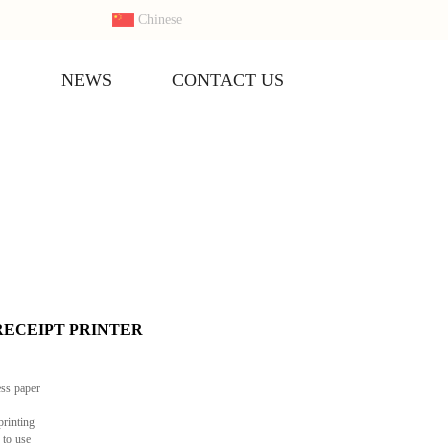
Chinese
S
NEWS
CONTACT US
s RECEIPT PRINTER
ess paper
printing
 to use