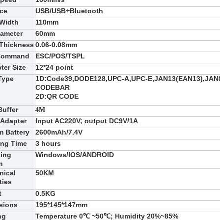
ace
USB
/USB+Bluetooth
 Width
110
mm
iameter
6
0mm
 Thickness
0.06-0.08mm
 Command
ESC/POS/TSPL
ter Size
12*24 point
Type
1D:
Code39,DODE128,UPC-A,UPC-E,JAN13(EAN13),JAN8
CODEBAR
2D:
QR CODE
Buffer
4M
 Adapter
Input AC220V; output DC9V/1A
m Battery
2600
mAh/7.4V
ing Time
3
hours
ting
Win
dows/IOS/ANDROID
m
nical
50KM
ties
t
0.5
KG
sions
195
*
145
*
147
mm
ng
Temperature 0℃ ~50℃; Humidity 20%~85%