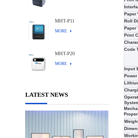
Interf
Paper
MHT-P11
Roll D
Paper
MORE
Print
Charac
Code 
MHT-P20
MORE
Input 
Power
Lithiu
Charg
LATEST NEWS
Opera
Syste
Mecha
Proper
Weigh
Dimen
Worki