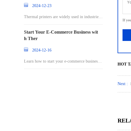
2024-12-23
Thermal printers are widely used in industries r
If yo
an
Start Your E-Commerce Business wit
h Ther
2024-12-16
Learn how to start your e-commerce business a
HOT T
nd st
Next :
REL