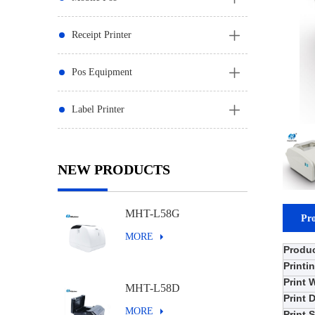
Receipt Printer
Pos Equipment
Label Printer
NEW PRODUCTS
MHT-L58G
Pro
MORE
Produ
Printi
Print 
MHT-L58D
Print 
MORE
Print 