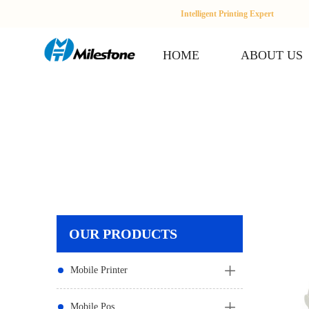
Intelligent Printing Expert
HOME
ABOUT US
OUR PRODUCTS
Mobile Printer
Mobile Pos