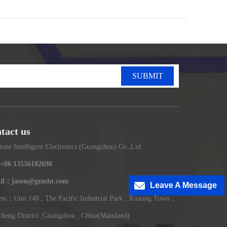
SUBMIT
tact us
tone Intelligent Electronics (Guangzhou) Co.,Ltd
+86 13556182698
il：jason@gzmht.com
Leave A Message
ss：Unit 140 , The Pacific Industrial Park , Xintang Town ,
heng District ,Guangzhou , China(Mainland)