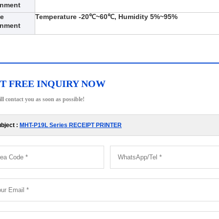
onment
ge
Temperature -20℃~60℃, Humidity 5%~95%
onment
T FREE INQUIRY NOW
ll contact you as soon as possible!
bject :
MHT-P19L Series RECEIPT PRINTER