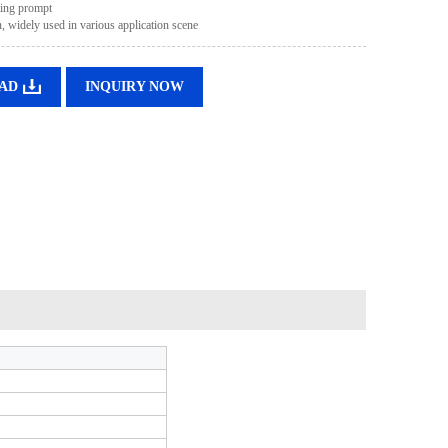
ting prompt
, widely used in various application scene
AD
INQUIRY NOW