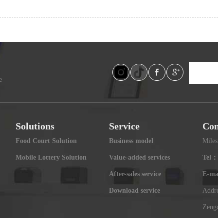
e
Solutions
Service
Con
Food Court Solution
Business model
Miles
Mobile Lottery Solution
Value-added services
Tel：
After-sales service
E-ma
Download service
Addre
Zengc