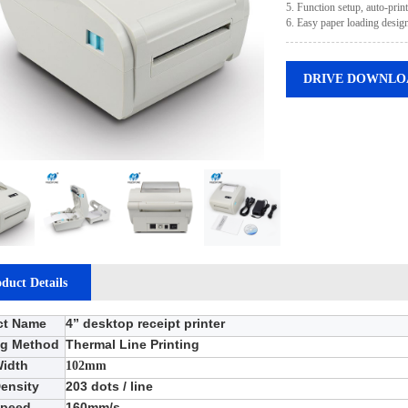
5. Function setup, auto-prin
6. Easy paper loading design
DRIVE DOWNLO
duct Details
ct Name
4
”
desktop receipt printer
ng Method
Thermal Line Printing
Width
102mm
Density
203
dots / line
Speed
160
mm/s