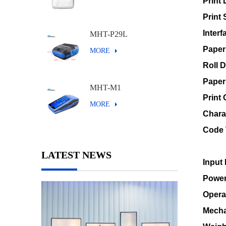
Print 
Print
Interf
MHT-P29L
Paper
MORE
Roll 
Paper
MHT-M1
Print
MORE
Chara
Code 
LATEST NEWS
Input 
Power
Opera
Mecha