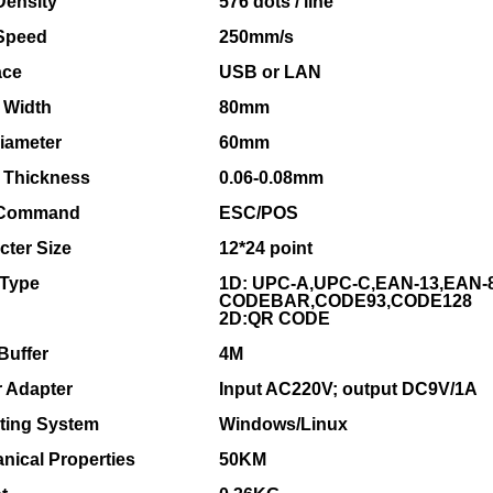
Density
576 dots / line
 Speed
250mm/s
ace
USB or LAN
 Width
80mm
Diameter
60mm
 Thickness
0.06-0.08mm
 Command
ESC/POS
cter Size
12*24 point
Type
1D: UPC-A,UPC-C,EAN-13,EAN-8
CODEBAR,CODE93,CODE128
2D:QR CODE
Buffer
4M
 Adapter
Input AC220V; output DC9V/1A
ting System
Windows/Linux
nical Properties
50KM