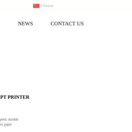
Chinese
S
NEWS
CONTACT US
IPT PRINTER
speed, durable
ess paper