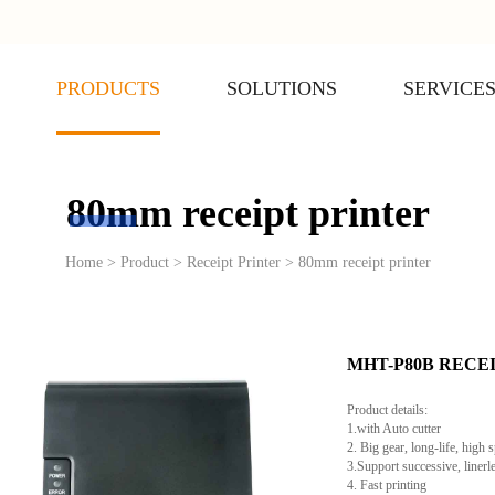
PRODUCTS
SOLUTIONS
SERVICE
80mm receipt printer
Home > Product > Receipt Printer > 80mm receipt printer
MHT-P80B RECE
Product details:
1.with Auto cutter
2. Big gear, long-life, high 
3.Support successive, linerl
4. Fast printing