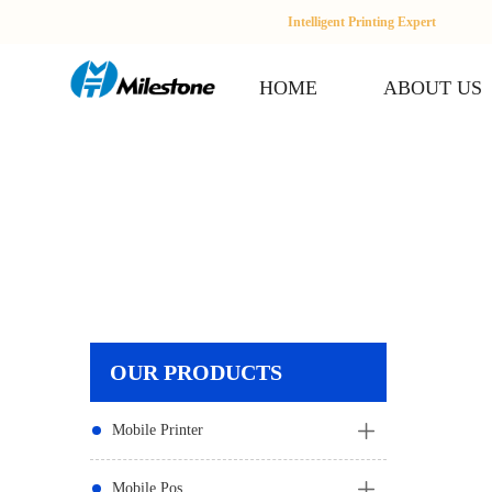
Intelligent Printing Expert
HOME
ABOUT US
OUR PRODUCTS
Mobile Printer
Mobile Pos