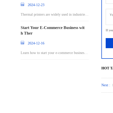
2024-12-23
Thermal printers are widely used in industries r
an
Start Your E-Commerce Business wit
If yo
h Ther
2024-12-16
Learn how to start your e-commerce business a
nd st
HOT T
Next :