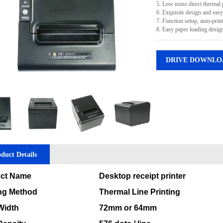
5. Low noise direct thermal 
6. Exquisite design and easy
7. Function setup, auto-prin
8. Easy paper loading design
DRIVE DOWNLO
duct Details
ct Name
Desktop receipt printer
ing Method
Thermal Line Printing
Width
72mm or 64mm