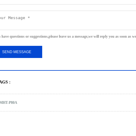
u have questions or suggestions,please leave us a message,we will reply you as soon as w
AGS :
MHT-P80A