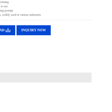
printing
 to use
ting prompt
, widely used in various industries
AD
INQUIRY NOW