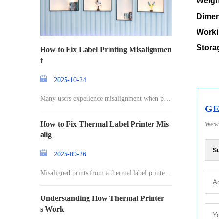
Weigh
Dimen
Worki
Stora
How to Fix Label Printing Misalignmen
t
2025-10-24
Many users experience misalignment when prin
GE
ting l
How to Fix Thermal Label Printer Mis
We wi
alig
Su
2025-09-26
Misaligned prints from a thermal label printer c
an
Understanding How Thermal Printer
s Work