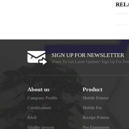
REL
SIGN UP FOR NEWSLETTER
Wants To Get Latest Updates! Sign Up For Fre
About us
Product
Company Profile
Mobile Printer
Certifications
Mobile Pos
R&D
Receipt Printer
Quality process
Pos Equipment