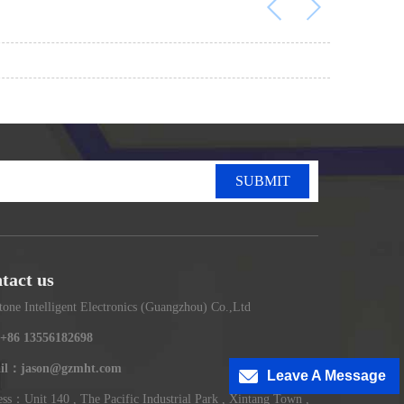
SUBMIT
tact us
tone Intelligent Electronics (Guangzhou) Co.,Ltd
+86 13556182698
il：jason@gzmht.com
Leave A Message
ss：Unit 140 , The Pacific Industrial Park , Xintang Town ,