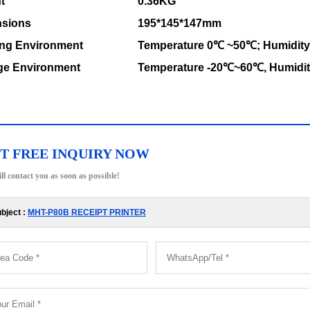
t
0.36KG
sions
195*145*147mm
ng Environment
Temperature 0℃ ~50℃; Humidit
ge Environment
Temperature -20℃~60℃, Humidi
T FREE INQUIRY NOW
ll contact you as soon as possible!
bject :
MHT-P80B RECEIPT PRINTER