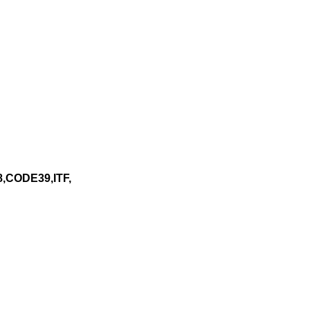
,CODE39,ITF,