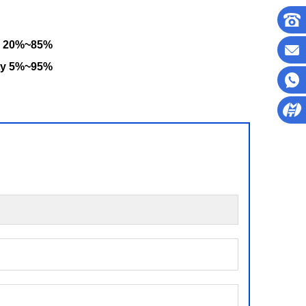
y 20%~85%
ty 5%~95%