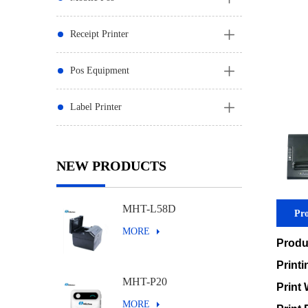
Receipt Printer
Pos Equipment
Label Printer
NEW PRODUCTS
MHT-L58D
Pro
MORE
Produ
Print
MHT-P20
Print 
MORE