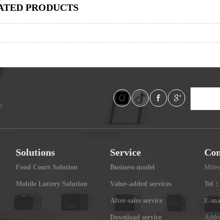
ATED PRODUCTS
e
Solutions
Service
Con
Food Court Solution
Business model
Miles
Mobile Lottery Solution
Value-added services
Tel：
After-sales service
E-ma
Download service
Addre