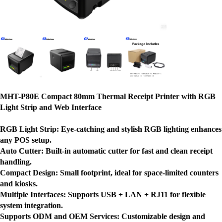
MHT-P80E Compact 80mm Thermal Receipt Printer with RGB
Light Strip and Web Interface
RGB Light Strip:
Eye-catching and stylish RGB lighting enhances
any POS setup.
Auto Cutter:
Built-in automatic cutter for fast and clean receipt
handling.
Compact Design:
Small footprint, ideal for space-limited counters
and kiosks.
Multiple Interfaces:
Supports USB + LAN + RJ11 for flexible
system integration.
Supports ODM and OEM Services:
Customizable design and