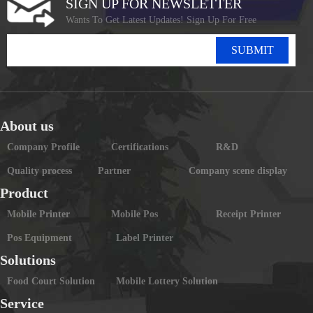
SIGN UP FOR NEWSLETTER
Wants To Get Latest Updates! Sign Up For Free
SUBMIT
About us
Company Profile
Certifications
R&D
Quality process
Partner
Company scene display
Product
Mobile Printer
Mobile Pos
Receipt Printer
Pos Equipment
Label Printer
Solutions
Food Court Solution
Mobile Lottery Solution
Service