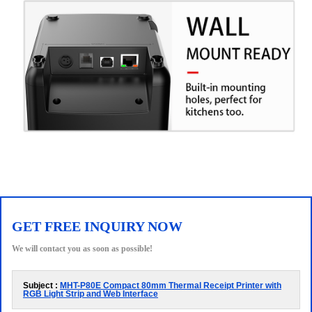
GET FREE INQUIRY NOW
We will contact you as soon as possible!
Subject :
MHT-P80E Compact 80mm Thermal Receipt Printer with
RGB Light Strip and Web Interface