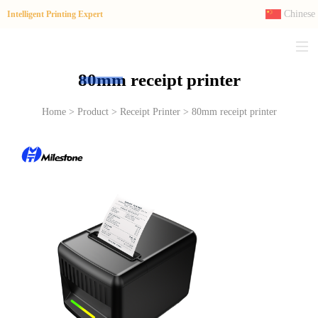
Chinese
Intelligent Printing Expert
80mm receipt printer
Home > Product > Receipt Printer > 80mm receipt printer