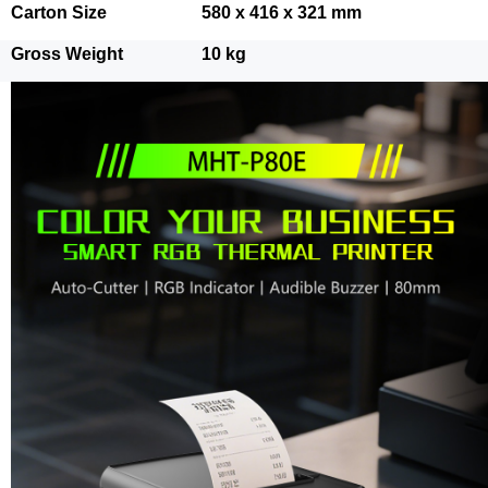
Carton Size
580 x 416 x 321 mm
Gross Weight
10 kg