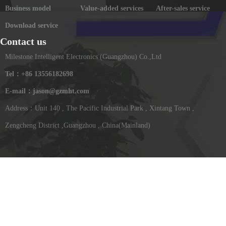
Business model
Value-added services
After-sales service
Download service
Contact us
Milestone Intelligent Electronics (Guangzhou) Co.,Ltd
Tel：+86 13556182698
E-mail：jason@gzmht.com
Address：Unit 140 , The Pacific Industrial Park , Xintang Town ,
Zengcheng District ,Guangzhou , China(Mainland)