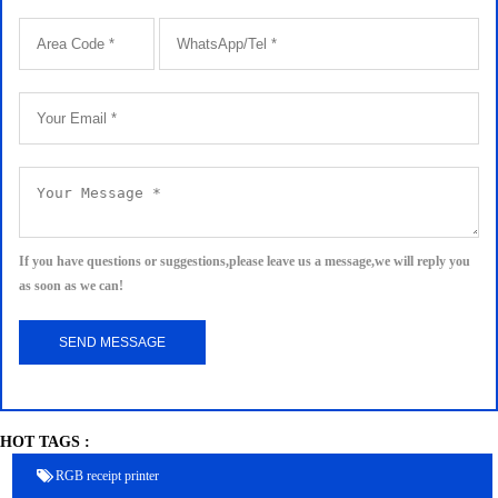
If you have questions or suggestions,please leave us a message,we will reply you
as soon as we can!
HOT TAGS :
RGB receipt printer