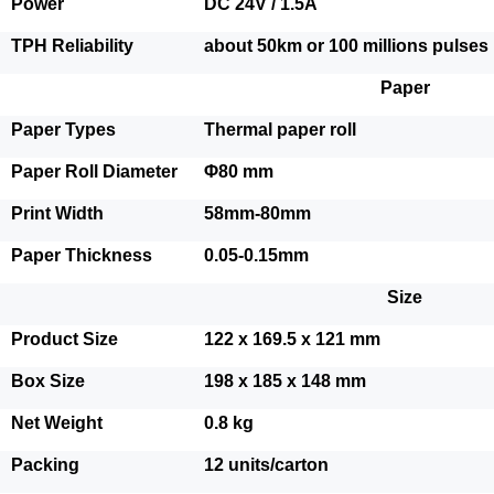
Power
DC 24V / 1.5A
TPH Reliability
about 50km or 100 millions pulses
Paper
Paper Types
Thermal paper roll
Paper Roll Diameter
Φ80 mm
Print Width
58mm-80mm
Paper Thickness
0.05-0.15mm
Size
Product Size
122 x 169.5 x 121 mm
Box Size
198 x 185 x 148 mm
Net Weight
0.8 kg
Packing
12 units/carton