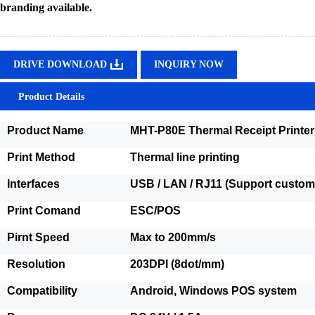
branding available.
DRIVE DOWNLOAD
INQUIRY NOW
Product Details
Product Name
MHT-P80E Thermal Receipt Printer
Print Method
Thermal line printing
Interfaces
USB / LAN / RJ11 (Support customi
Print Comand
ESC/POS
Pirnt Speed
Max to 200mm/s
Resolution
203DPI (8dot/mm)
Compatibility
Android, Windows POS system