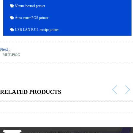
80mm thermal printer
Auto cutter POS printer
USB LAN RJ11 receipt printer
Next :
MHT-P80G
RELATED PRODUCTS