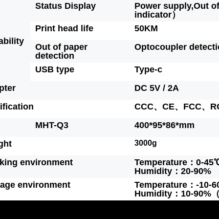
Status Display
Power supply,Out o
indicator）
Print head life
50KM
ability
Out of paper
Optocoupler detect
detection
USB type
Type-c
pter
DC 5V / 2A
ification
CCC、CE、FCC、R
MHT-Q3
400*95*86*mm
ght
3000g
king environment
Temperature：0-45
Humidity：20-90%
rage environment
Temperature：-10-
Humidity：10-90%（E