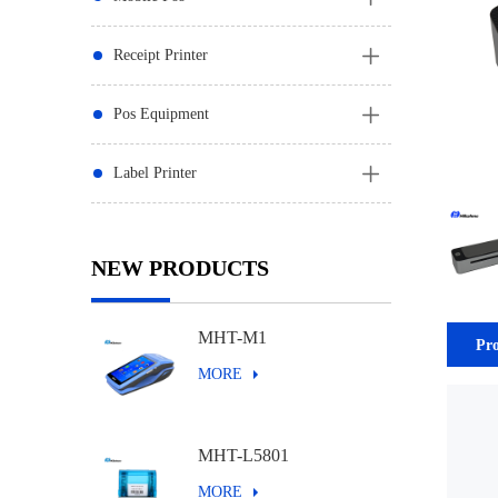
Receipt Printer
Pos Equipment
Label Printer
NEW PRODUCTS
MHT-M1
Pro
MORE
MHT-L5801
MORE