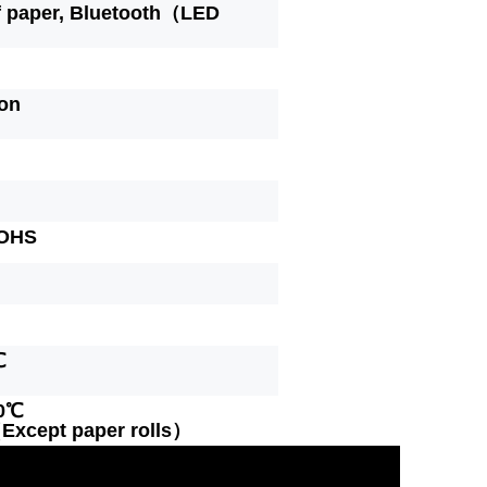
f paper, Bluetooth（LED
ion
OHS
℃
60℃
xcept paper rolls）