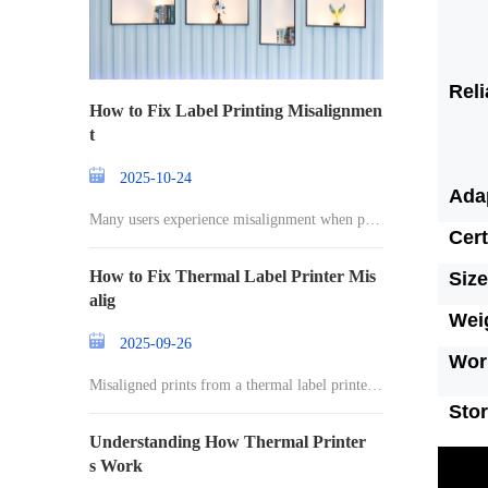
Reli
How to Fix Label Printing Misalignmen
t
2025-10-24
Ada
Many users experience misalignment when prin
Cert
ting l
How to Fix Thermal Label Printer Mis
Size
alig
Wei
2025-09-26
Wor
Misaligned prints from a thermal label printer c
an
Sto
Understanding How Thermal Printer
s Work