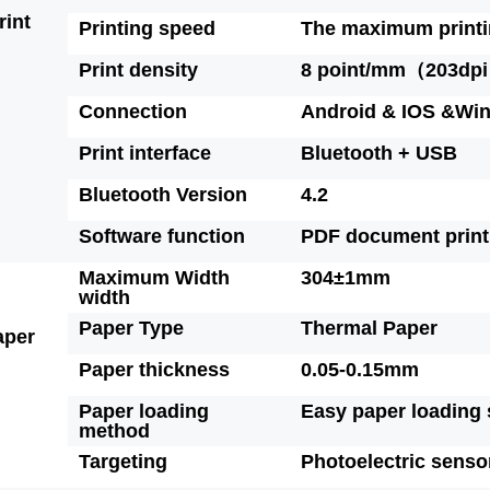
rint
Printing speed
The maximum printi
Print density
8 point/mm（203dpi
Connection
Android & IOS &Wi
Print interface
Bluetooth + USB
Bluetooth Version
4.2
Software function
PDF document print
Maximum Width
304±1mm
width
Paper Type
Thermal Paper
aper
Paper thickness
0.05-0.15mm
Paper loading
Easy paper loading 
method
Targeting
Photoelectric senso