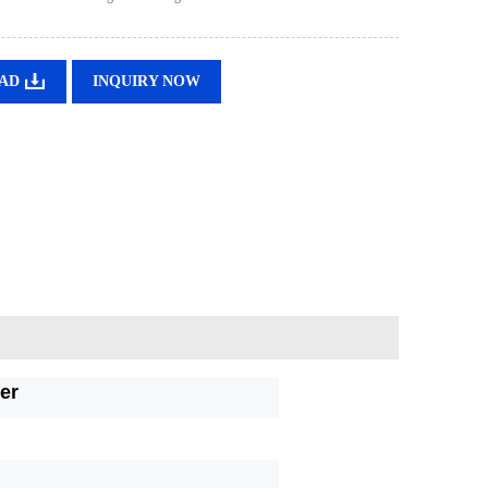
AD
INQUIRY NOW
er