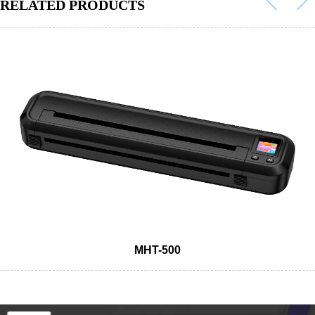
RELATED PRODUCTS
MHT-500