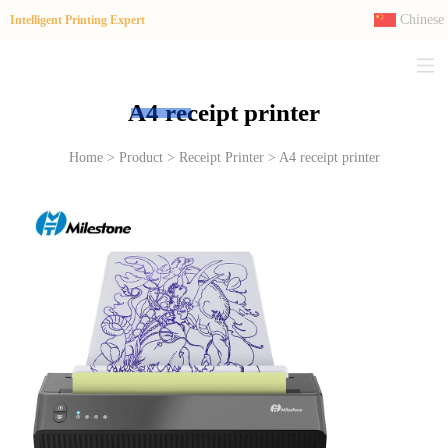
Chinese
Intelligent Printing Expert
A4 receipt printer
Home > Product > Receipt Printer > A4 receipt printer