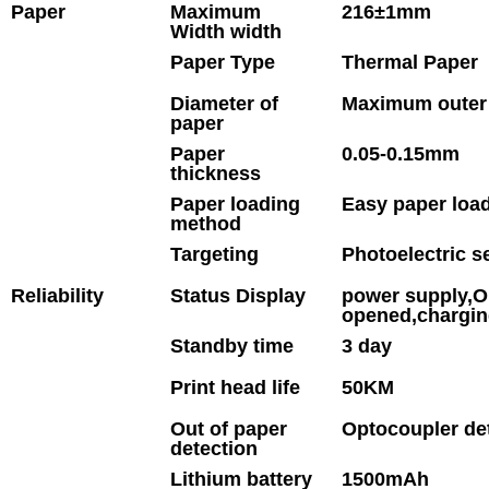
Paper
Maximum
216±1mm
Width width
Paper Type
Thermal Paper
Diameter of
Maximum outer
paper
Paper
0.05-0.15mm
thickness
Paper loading
Easy paper load
method
Targeting
Photoelectric s
Reliability
Status Display
power supply,Ou
opened,chargi
Standby time
3 day
Print head life
50KM
Out of paper
Optocoupler de
detection
Lithium battery
1500mAh