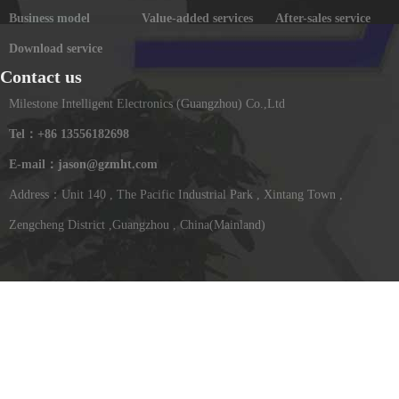
Business model
Value-added services
After-sales service
Download service
Contact us
Milestone Intelligent Electronics (Guangzhou) Co.,Ltd
Tel：+86 13556182698
E-mail：jason@gzmht.com
Address：Unit 140 , The Pacific Industrial Park , Xintang Town ,
Zengcheng District ,Guangzhou , China(Mainland)