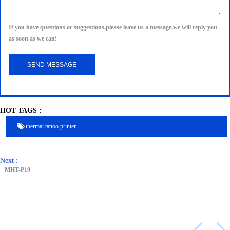
If you have questions or suggestions,please leave us a message,we will reply you
as soon as we can!
HOT TAGS :
thermal tattoo printer
Next :
MHT-P19