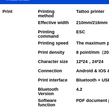
Print
Printing
Tattoo printer
method
Effective width
210mm/216mm 
Printing
ESC
command
Printing speed
The maximum pr
Print density
8 point/mm（20
Character size
12*24，24*24
Connection
Android & IOS
Print interface
Bluetooth + US
Bluetooth
4.2
Version
Software
PDF document p
function