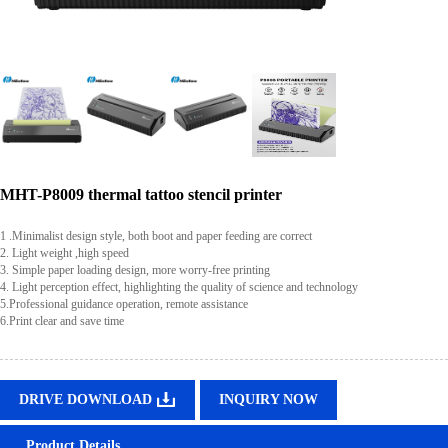
MHT-P8009 thermal tattoo stencil printer
1 .Minimalist design style, both boot and paper feeding are correct
2. Light weight ,high speed
3. Simple paper loading design, more worry-free printing
4. Light perception effect, highlighting the quality of science and technology
5.Professional guidance operation, remote assistance
6.Print clear and save time
DRIVE DOWNLOAD
INQUIRY NOW
Product Details