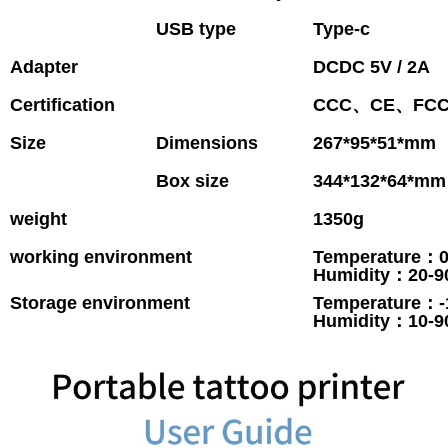
USB type
Type-c
Adapter
DCDC 5V / 2A
Certification
CCC、CE、FC
Size
Dimensions
267*95*51*mm
Box size
344*132*64*mm
weight
1350g
working environment
Temperature：
Humidity：20-
Storage environment
Temperature：-
Humidity：10-9