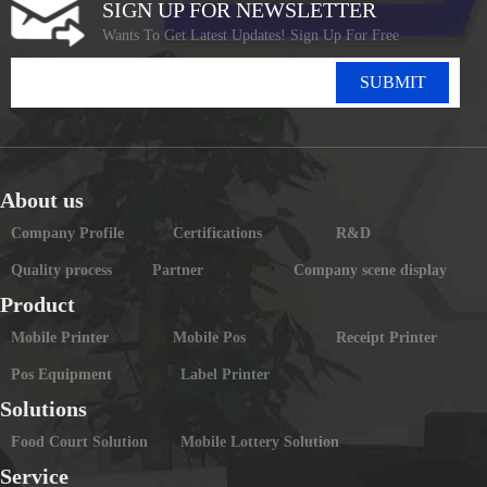
SIGN UP FOR NEWSLETTER
Wants To Get Latest Updates! Sign Up For Free
SUBMIT
About us
Company Profile
Certifications
R&D
Quality process
Partner
Company scene display
Product
Mobile Printer
Mobile Pos
Receipt Printer
Pos Equipment
Label Printer
Solutions
Food Court Solution
Mobile Lottery Solution
Service