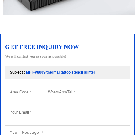
GET FREE INQUIRY NOW
We will contact you as soon as possible!
Subject :
MHT-P8009 thermal tattoo stencil printer