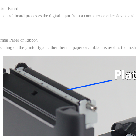
trol Board
 control board processes the digital input from a computer or other device and tra
rmal Paper or Ribbon
ending on the printer type, either thermal paper or a ribbon is used as the medi