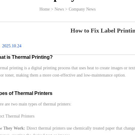
Home > News > Company News
How to Fix Label Printi
2025.10.24
at is Thermal Printing?
rmal printing is a digital printing process that uses heat to create images or tex
 or toner, making them a more cost-effective and low-maintenance option.
pes of Thermal Printers
re are two main types of thermal printers:
ect Thermal Printers
w They Work:
Direct thermal printers use chemically treated paper that change