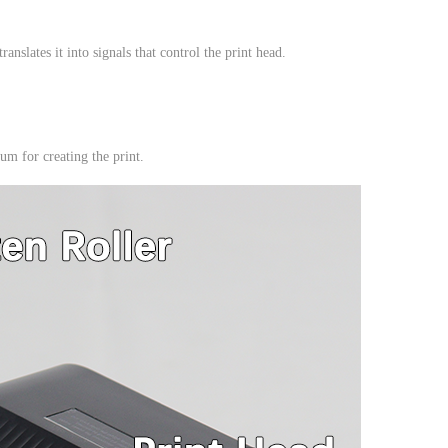
nslates it into signals that control the print head.
um for creating the print.