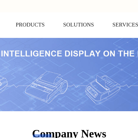
PRODUCTS
SOLUTIONS
SERVICE
Company News