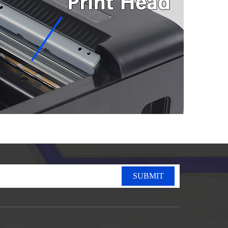
SUBMIT