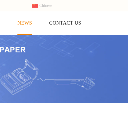
Chinese
S
NEWS
CONTACT US