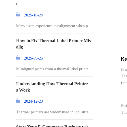
t
2025-10-24
Many users experience misalignment when prin
ting l
How to Fix Thermal Label Printer Mis
alig
2025-09-26
Ke
Misaligned prints from a thermal label printer c
Pri
an
The
(me
Understanding How Thermal Printer
s Work
2024-12-23
Pla
Thermal printers are widely used in industries r
Thi
an
Start Your E-Commerce Business wit