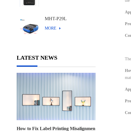
the
App
MHT-P29L
Pr
MORE
Con
LATEST NEWS
The
Ho
mat
App
Pro
Con
How to Fix Label Printing Misalignmen