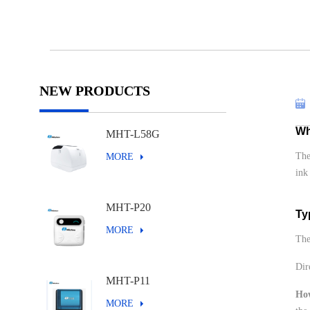
NEW PRODUCTS
Wh
MHT-L58G
The
MORE
ink
MHT-P20
Ty
MORE
The
Dir
MHT-P11
Ho
MORE