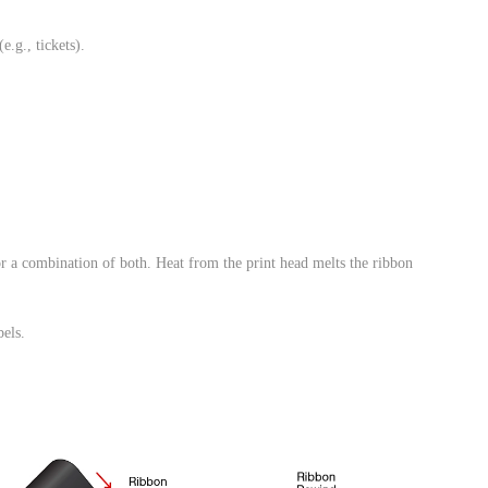
e.g., tickets).
or a combination of both. Heat from the print head melts the ribbon
bels.