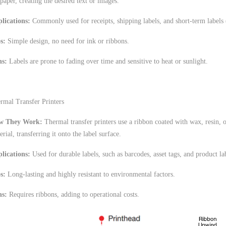
 paper, creating the desired text or images.
lications:
Commonly used for receipts, shipping labels, and short-term labels (
os:
Simple design, no need for ink or ribbons.
s:
Labels are prone to fading over time and sensitive to heat or sunlight.
rmal Transfer Printers
w They Work:
Thermal transfer printers use a ribbon coated with wax, resin, 
erial, transferring it onto the label surface.
lications:
Used for durable labels, such as barcodes, asset tags, and product la
s:
Long-lasting and highly resistant to environmental factors.
s:
Requires ribbons, adding to operational costs.