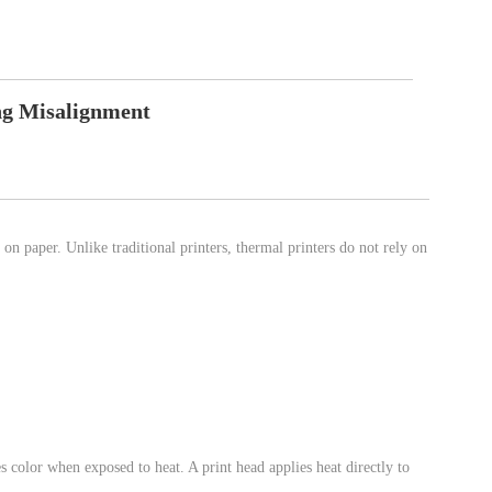
ng Misalignment
t on paper. Unlike traditional printers, thermal printers do not rely on
s color when exposed to heat. A print head applies heat directly to