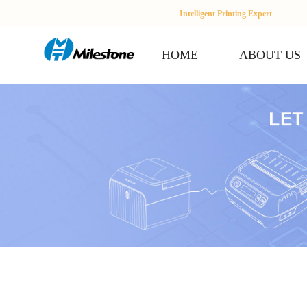
Intelligent Printing Expert
HOME
ABOUT US