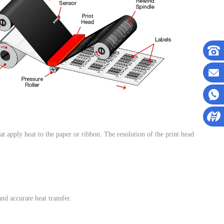
hat apply heat to the paper or ribbon. The resolution of the print head
and accurate heat transfer.