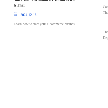
h Ther
Con
The
2024-12-16
Learn how to start your e-commerce business a
nd st
The
Dep