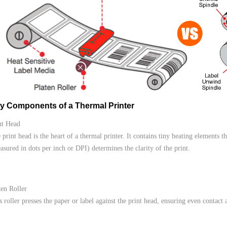
y Components of a Thermal Printer
nt Head
 print head is the heart of a thermal printer. It contains tiny heating elements t
asured in dots per inch or DPI) determines the clarity of the print.
ten Roller
s roller presses the paper or label against the print head, ensuring even contact 