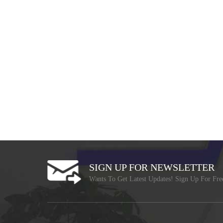
SIGN UP FOR NEWSLETTER
Wants To Get Latest Updates! Sign Up For Fre