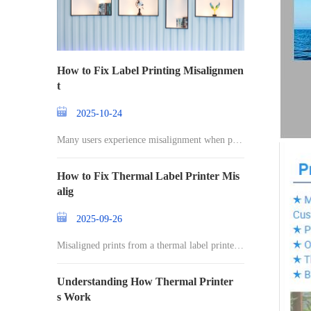
How to Fix Label Printing Misalignmen
t
2025-10-24
Many users experience misalignment when prin
ting l
How to Fix Thermal Label Printer Mis
alig
2025-09-26
Misaligned prints from a thermal label printer c
an
Understanding How Thermal Printer
s Work