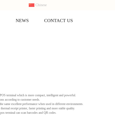
Chinese
S
NEWS
CONTACT US
OS terminal which is more compact, intelligent and powerful.
ons according to customer needs.
he same excellent performance when used in different environments.
rmal receipt printer, faster printing and more stable quality.
os terminal can scan barcodes and QR codes.