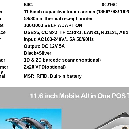
64G
8G/16G
n
11.6inch capacitive touch screen (1366*768/ 192
r
58/80mm thermal receipt printer
et
100/1000 SELF-ADAPTION
ace
USBx5, COMx2, TF cardx1, LANx1, RJ11x1, Aud
r
Input: AC100-240V/1.5A 50/60Hz
Output: DC 12V 5A
Black+Sliver
er
1D & 2D barcode scanner(optional)
omer
2x20 VFD(optional)
ay
nal
MSR, RFID, Built-in battery