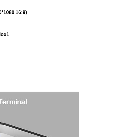
0*1080 16:9)
iox1