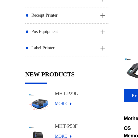
Receipt Printer
Pos Equipment
Label Printer
NEW PRODUCTS
MHT-P29L
Pro
MORE
Mothe
MHT-P58F
OS
Memo
MORE