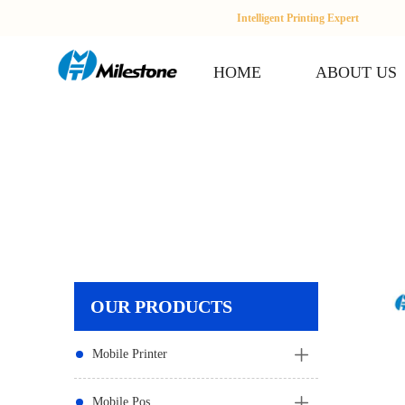
Intelligent Printing Expert
HOME
ABOUT US
OUR PRODUCTS
Mobile Printer
Mobile Pos