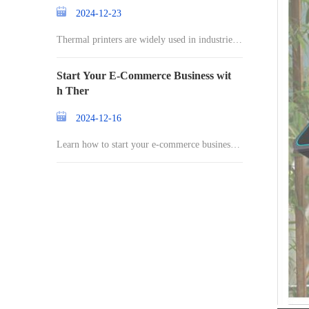
2024-12-23
Thermal printers are widely used in industries r
an
Start Your E-Commerce Business wit
h Ther
2024-12-16
Learn how to start your e-commerce business a
nd st