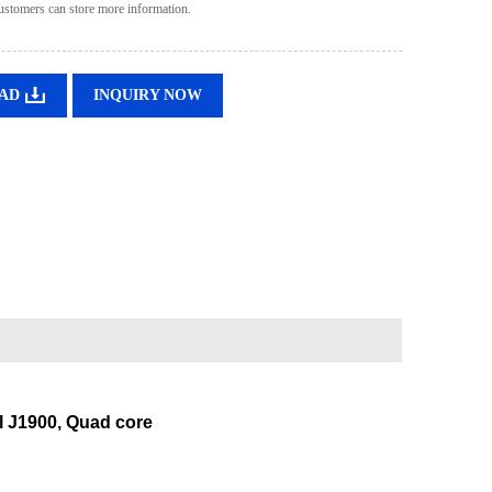
ustomers can store more information.
AD
INQUIRY NOW
il J1900, Quad core