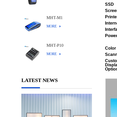
SSD
Scree
Printe
MHT-M1
Intern
MORE
Interf
Powe
MHT-P10
Color
MORE
Scann
Cust
Displ
Optio
LATEST NEWS