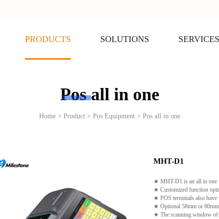
PRODUCTS
SOLUTIONS
SERVICE
Pos all in one
Home > Product > Pos Equipment > Pos all in one
MHT-D1
★ MHT-D1 is an all in one P
★ Customized function opti
★ POS terminals also have t
★ Optional 58mm or 80mm the
★ The scanning window of p