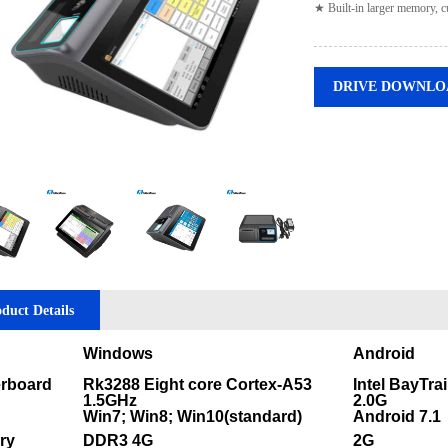
★ Built-in larger memory, c
DRIVE DOWNLO
duct Details
Windows
Android
rboard
Rk3288 Eight core Cortex-A53
Intel BayTra
1.5GHz
2.0G
Win7; Win8; Win10(standard)
Android 7.1
ry
DDR3 4G
2G