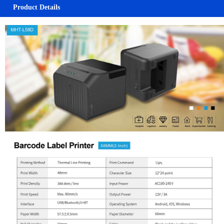
Product Details