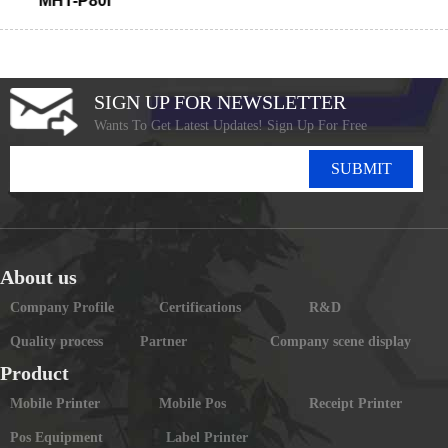
MHT-P80I
SIGN UP FOR NEWSLETTER
Wants To Get Latest Updates! Sign Up For Free
SUBMIT
About us
Company Profile
Certifications
R&D
Quality process
Partner
Company scene display
Product
Mobile Printer
Mobile Pos
Receipt Printer
Pos Equipment
Label Printer