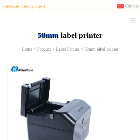
Chinese
Intelligent Printing Expert
58mm label printer
Home > Product > Label Printer > 58mm label printer