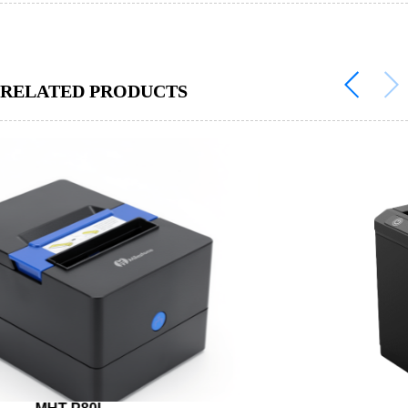
RELATED PRODUCTS