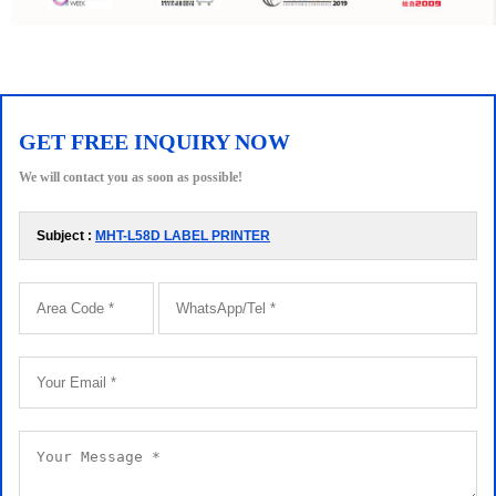
GET FREE INQUIRY NOW
We will contact you as soon as possible!
Subject :
MHT-L58D LABEL PRINTER