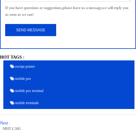
If you have questions or suggestions,please leave us a message,we will reply you
as soon as we can!
HOT TAGS :
receipt printer
mobile pos
mobile pos terminal
mobile terminals
Next :
MHT-L58G