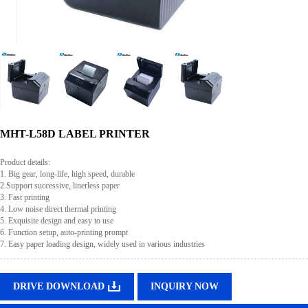
MHT-L58D LABEL PRINTER
Product details:
1. Big gear, long-life, high speed, durable
2.Support successive, linerless paper
3. Fast printing
4. Low noise direct thermal printing
5. Exquisite design and easy to use
6. Function setup, auto-printing prompt
7. Easy paper loading design, widely used in various industries
DRIVE DOWNLOAD
INQUIRY NOW