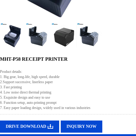
MHT-P58 RECEIPT PRINTER
Product details:
1. Big gear, long-life, high speed, durable
2.Support successive, linerless paper
3. Fast printing
4. Low noise direct thermal printing
5. Exquisite design and easy to use
6. Function setup, auto-printing prompt
7. Easy paper loading design, widely used in various industries
DRIVE DOWNLOAD
INQUIRY NOW