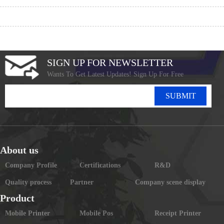
SIGN UP FOR NEWSLETTER
Wants To Get Latest Updates! Sign Up For Free
SUBMIT
About us
Company Profile
Certifications
R&D
Quality process
Partner
Company scene display
Product
Mobile Printer
Mobile Pos
Receipt Printer