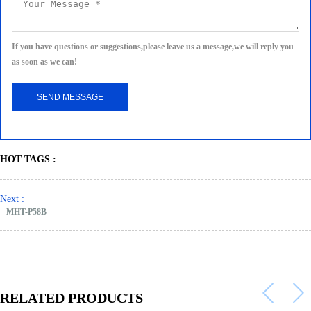
If you have questions or suggestions,please leave us a message,we will reply you
as soon as we can!
HOT TAGS :
Next :
MHT-P58B
RELATED PRODUCTS