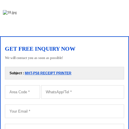
GET FREE INQUIRY NOW
We will contact you as soon as possible!
Subject :
MHT-P58 RECEIPT PRINTER