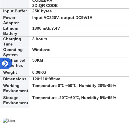
CODEBAR
2D:
QR CODE
Input Buffer
25
K bytes
Power
Input AC220V; output DC9V/1A
Adapter
Lithium
1800
mAh/7.4V
Battery
Charging
3
hours
Time
Operating
Win
dows
System
Mechanical
50KM
Properties
Weight
0.3
6
KG
Dimensions
120
*
110
*95
mm
Working
Temperature 0℃ ~50℃; Humidity 20%~85%
Environment
Storage
Temperature -20℃~60℃, Humidity 5%~95%
Environment