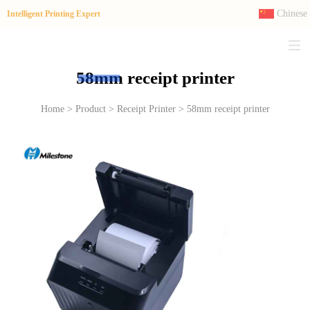
Chinese
Intelligent Printing Expert
58mm receipt printer
Home > Product > Receipt Printer > 58mm receipt printer