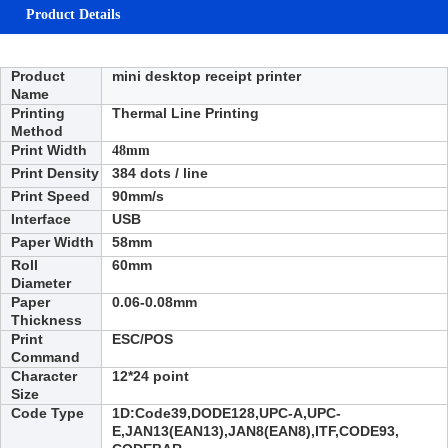
Product Details
Product
mini desktop receipt printer
Name
Printing
Thermal Line Printing
Method
Print Width
48mm
Print Density
384 dots / line
Print Speed
90
mm/s
Interface
USB
Paper Width
58mm
Roll
6
0mm
Diameter
Paper
0.06-0.08mm
Thickness
Print
ESC/POS
Command
Character
12*24 point
Size
Code Type
1D:
Code39,DODE128,UPC-A,UPC-
E,JAN13(EAN13),JAN8(EAN8),ITF,CODE93,