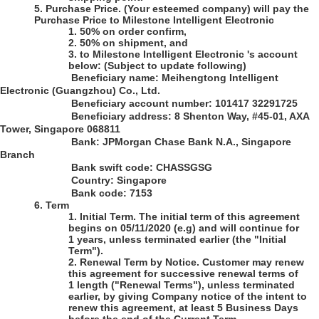
5.
Purchase Price
.
(Your esteemed company)
will pay the
Purchase Price to
Milestone Intelligent Electronic
1.
50% on order confirm,
2.
50% on shipment, and
3.
to Milestone Intelligent Electronic 's account
below:
(Subject to update following)
Beneficiary name: Meihengtong Intelligent
Electronic (Guangzhou) Co., Ltd.
Beneficiary account number:
101417 32291725
Beneficiary address:
8 Shenton Way, #45-01, AXA
Tower, Singapore 068811
B
ank: JPMorgan Chase Bank N.A., Singapore
Branch
Bank swift code:
CHASSGSG
Country: Singapore
Bank code
: 7153
6.
Term
1.
Initial Term
. The initial term of this agreement
begins on 05/11/2020
(e.g)
and will continue for
1 years, unless terminated earlier (the "Initial
Term").
2.
Renewal Term by Notice
. Customer may renew
this agreement for successive renewal terms of
1 length ("Renewal Terms"), unless terminated
earlier, by giving Company notice of the intent to
renew this agreement, at least 5 Business Days