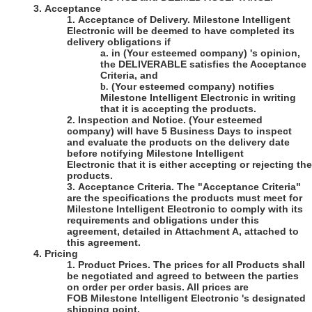
3.
Acceptance
1.
Acceptance of Delivery
.
Milestone Intelligent
Electronic
will be deemed to have completed its
delivery obligations if
a.
in
(Your esteemed company)
's opinion,
the DELIVERABLE satisfies the Acceptance
Criteria, and
(Your esteemed company)
notifies
b.
Milestone Intelligent Electronic
in writing
that it is accepting the products.
2.
Inspection and Notice
.
(Your esteemed
company)
will have 5 Business Days to inspect
and evaluate the products on the delivery date
before notifying Milestone
Intelligent
Electronic
that it is either accepting or rejecting the
products.
3.
Acceptance Criteria
. The "Acceptance Criteria"
are the specifications the products must meet for
Milestone Intelligent Electronic
to comply with its
requirements and obligations under this
agreement, detailed in Attachment A, attached to
this agreement.
4.
Pricing
1.
Product Prices
. The prices for all Products shall
be negotiated and agreed to between the parties
on order per order basis. All prices are
FOB Milestone Intelligent Electronic 's designated
shipping point.