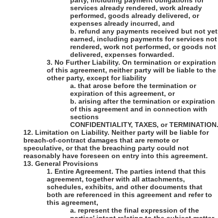
party, including payment obligations for
services already rendered, work already
performed, goods already delivered, or
expenses already incurred, and
b.
refund any payments received but not yet
earned, including payments for services not
rendered, work not performed, or goods not
delivered, expenses forwarded.
3.
No Further Liability
.
On termination or expiration
of this agreement, neither party will be liable to the
other party, except for liability
a.
that arose before the termination or
expiration of this agreement, or
b.
arising after the termination or expiration
of this agreement and in connection with
sections
CONFIDENTIALITY, TAXES, or TERMINATION
12.
Limitation on Liability
. Neither party will be liable for
breach-of-contract damages that are remote or
speculative, or that the breaching party could not
reasonably have foreseen on entry into this agreement.
13.
General Provisions
1.
Entire Agreement
. The parties intend that this
agreement, together with all attachments,
schedules, exhibits, and other documents that
both are referenced in this agreement and refer to
this agreement,
a.
represent the final expression of the