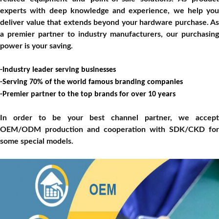
experts with deep knowledge and experience, we help you
deliver value that extends beyond your hardware purchase. As
a premier partner to industry manufacturers, our purchasing
power is your saving
.
-
Industry leader serving businesses
-
Serving 70% of the
world famous branding
companies
-
Premier partner to the top brands for over 1
0
years
In order to be your best channel partner, we accept
OEM/ODM production and cooperation with SDK/CKD for
some special models.