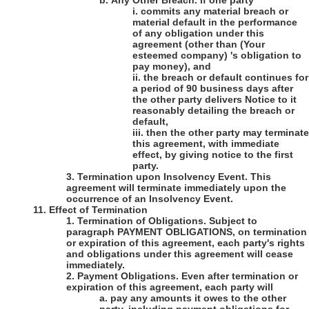
b.
Any Other Breach
. If one party
i.
commits any material breach or
material default in the performance
of any obligation under this
agreement (other than
(Your
esteemed company)
's
obligation to
pay money), and
ii.
the breach or default continues for
a period of 90 business days after
the other party delivers Notice to it
reasonably detailing the breach or
default,
iii.
then the other party may terminate
this agreement, with immediate
effect, by giving notice to the first
party.
3.
Termination upon Insolvency Event
. This
agreement will terminate immediately upon the
occurrence of an Insolvency Event.
11.
Effect of Termination
1.
Termination of Obligations
. Subject to
paragraph PAYMENT OBLIGATIONS, on termination
or expiration of this agreement, each party's rights
and obligations under this agreement will cease
immediately.
2.
Payment Obligations
. Even after termination or
expiration of this agreement, each party will
a.
pay any amounts it owes to the other