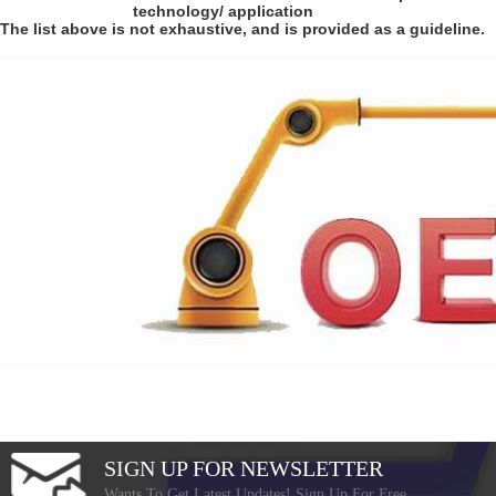
technology/ application
The list above is not exhaustive, and is provided as a guideline.
SIGN UP FOR NEWSLETTER
Wants To Get Latest Updates! Sign Up For Free