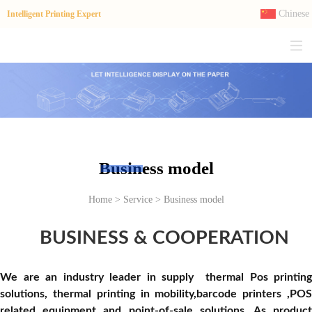
Chinese
Intelligent Printing Expert
Business model
Home > Service > Business model
BUSINESS & COOPERATION
We are an industry leader in supply
thermal Pos printing
solutions
,
thermal printing in
mobility,
barcode printers ,PO
related equipment
and point-of-sale solutions. As produc