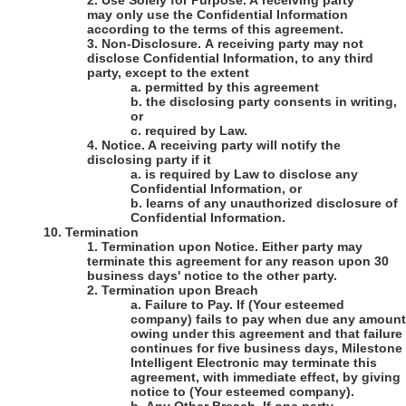
2.
Use Solely for Purpose
. A receiving party
may only use the Confidential Information
according to the terms of this agreement.
3.
Non-Disclosure
. A receiving party may not
disclose Confidential Information, to any third
party, except to the extent
a.
permitted by this agreement
b.
the disclosing party consents in writing,
or
c.
required by Law.
4.
Notice
. A receiving party will notify the
disclosing party if it
a.
is required by Law to disclose any
Confidential Information, or
b.
learns of any unauthorized disclosure of
Confidential Information.
10.
Termination
1.
Termination upon Notice
. Either party may
terminate this agreement for any reason upon 30
business days' notice to the other party.
2.
Termination upon Breach
a.
Failure to Pay
. If
(Your esteemed
company)
fails to pay when due any amount
owing under this agreement and that failure
continues for five business days,
Milestone
Intelligent Electronic
may terminate this
agreement, with immediate effect, by giving
notice to
(Your esteemed company)
.