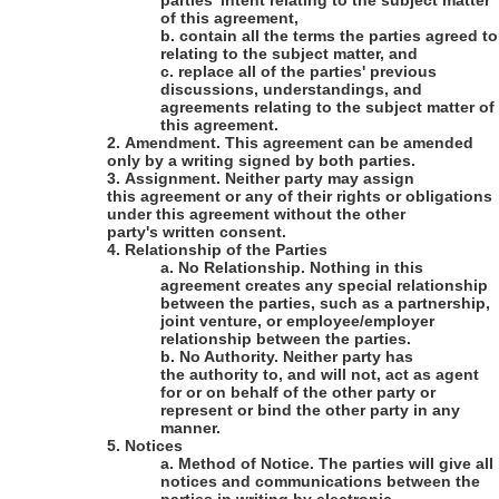
parties' intent relating to the subject matter
of this agreement,
b.
contain all the terms the parties agreed to
relating to the subject matter, and
c.
replace all of the parties' previous
discussions, understandings, and
agreements relating to the subject matter of
this agreement.
2.
Amendment
.
This agreement can be amended
only by a writing signed by both parties.
3.
Assignment
. Neither party may assign
this agreement or any of their rights or obligations
under this agreement without the other
party's written consent.
4.
Relationship of the Parties
a.
No Relationship
. Nothing in this
agreement creates any special relationship
between the parties, such as a partnership,
joint venture, or employee/employer
relationship between the parties.
b.
No Authority
. Neither party has
the authority to, and will not, act as agent
for or on behalf of the other party or
represent or bind the other party in any
manner.
5.
Notices
a.
Method of Notice
. The parties will give all
notices and communications between the