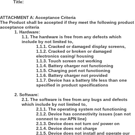
Title:
ATTACHMENT A: Acceptance Criteria
The Product shall be accepted if they meet the following product
acceptance criteria
1.
Hardware:
1.1.
The hardware is free from any defects which
include by not limited to,
1.1.1.
Cracked or damaged display screens,
1.1.2.
Cracked or broken or damaged
electronics casing/ housing
1.1.3.
Touch screen not working
1.1.4.
Battery charger not functioning
1.1.5.
Charging port not functioning
1.1.6.
Battery charger not provided
1.1.7.
Device has a battery life less than one
specified in product specifications
2.
Software:
2.1.
The software is free from any bugs and defects
which include by not limited to,
2.1.1.
The operating system not functioning
2.1.2.
Device has connectivity issues (can not
connect to our APN line)
2.1.3.
Device does not turn on/ power on
2.1.4.
Device does not charge
2.1.5.
Device does not install and operate our