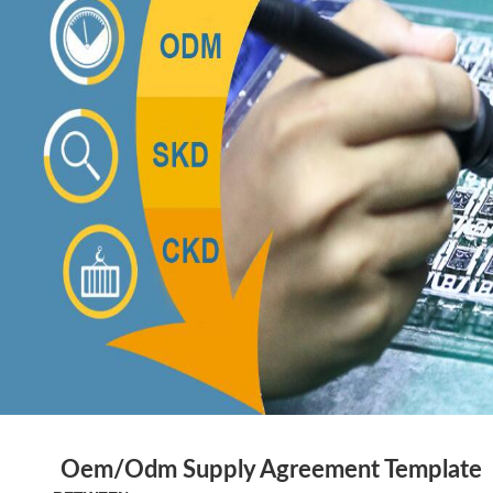
Oem/Odm
Supply Agreement
Template