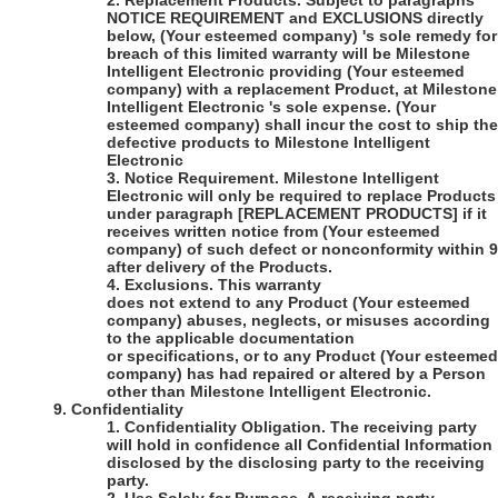
2.
Replacement Products
. Subject to paragraphs
NOTICE REQUIREMENT and EXCLUSIONS directly
below,
(Your esteemed company)
's
sole remedy for
breach of this limited warranty will be
Milestone
Intelligent Electronic
providing
(Your esteemed
company)
with a replacement Product, at
Milestone
Intelligent Electronic 's
sole expense.
(Your
esteemed company)
shall incur the cost to ship the
defective products to
Milestone Intelligent
Electronic
3.
Notice Requirement
. Milestone Intelligent
Electronic will only be required to replace Products
under paragraph [REPLACEMENT PRODUCTS] if it
receives written notice from
(Your esteemed
company)
of such defect or nonconformity within 
after delivery of the Products.
4.
Exclusions
. This warranty
does not extend to any Product
(Your esteemed
company)
abuses, neglects, or misuses according
to the applicable documentation
or specifications, or to any Product
(Your esteemed
company)
has had repaired or altered by a Person
other than
Milestone Intelligent Electronic
.
9.
Confidentiality
1.
Confidentiality Obligation
. The receiving party
will hold in confidence all Confidential Information
disclosed by the disclosing party to the receiving
party.