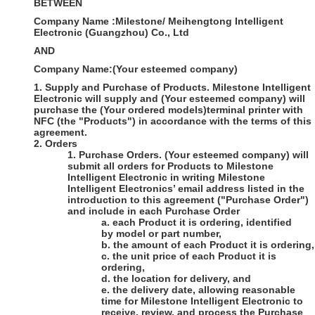
BETWEEN
Company Name
:
Milestone/ Meihengtong Intelligent
Electronic (Guangzhou) Co., Ltd
AND
Company Name
:
(Your esteemed company)
1.
Supply and Purchase of Products
.
Milestone Intelligent
Electronic
will supply and
(Your esteemed company)
will
purchase the
(Your ordered models)
terminal printer with
NFC (the "Products") in accordance with the terms of this
agreement.
2.
Orders
1.
Purchase Orders
.
(Your esteemed company)
will
submit all orders for Products to
Milestone
Intelligent Electronic
in writing
Milestone
Intelligent Electronics’
email
address listed in the
introduction to this agreement ("Purchase Order")
and include in each Purchase Order
a.
each Product it is ordering, identified
by model or part number,
b.
the amount of each Product it is ordering,
c.
the unit price of each Product it is
ordering,
d.
the location for delivery, and
e.
the delivery date, allowing reasonable
time for
Milestone Intelligent Electronic
to
receive, review, and process the Purchase