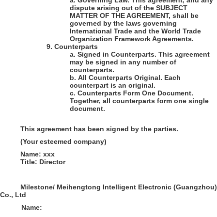
a.
Governing Law
. This agreement, and any
dispute arising out of the SUBJECT
MATTER OF THE AGREEMENT, shall be
governed by the laws governing
International Trade and the World Trade
Organization Framework Agreements.
9.
Counterparts
a.
Signed in Counterparts
. This agreement
may be signed in any number of
counterparts.
b.
All Counterparts Original
. Each
counterpart is an original.
c.
Counterparts Form One Document
.
Together, all counterparts form one single
document.
This agreement has been signed by the parties.
(Your esteemed company)
Name:
xxx
Title: Director
Milestone/ Meihengtong Intelligent Electronic (Guangzhou)
Co., Ltd
Name: