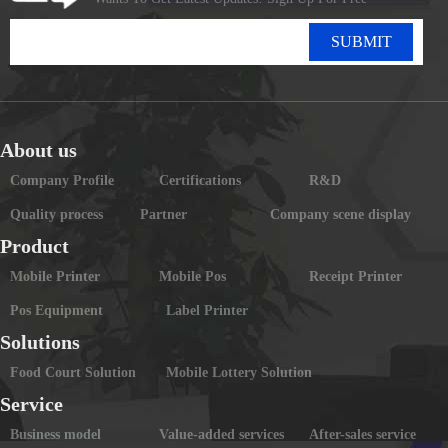
SUBMIT
About us
Company Profile
Certifications
R&D
Quality process
Partner
Company scene display
Product
Mobile Printer
Mobile Pos
Receipt Printer
Pos Equipment
Label Printer
Solutions
Food Court Solution
Mobile Lottery Solution
Service
Business model
Value-added services
After-sales service