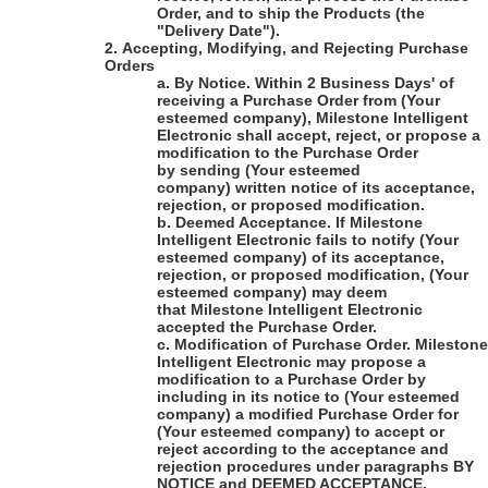
Order, and to ship the Products (the
"Delivery Date").
2.
Accepting, Modifying, and Rejecting Purchase
Orders
a.
By Notice
. Within 2 Business Days' of
receiving a Purchase Order from
(Your
esteemed company)
,
Milestone Intelligent
Electronic
shall accept, reject, or propose a
modification to the Purchase Order
by sending
(Your esteemed
company)
written notice of its acceptance,
rejection, or proposed modification.
b.
Deemed Acceptance
. If
Milestone
Intelligent Electronic
fails to notify
(Your
esteemed company)
of its acceptance,
rejection, or proposed modification,
(Your
esteemed company)
may deem
that
Milestone Intelligent Electronic
accepted the Purchase Order.
c.
Modification of Purchase Order
.
Milestone
Intelligent Electronic
may propose a
modification to a Purchase Order by
including in its notice to
(Your esteemed
company)
a modified Purchase Order for
(Your esteemed company)
to accept or
reject according to the acceptance and
rejection procedures under paragraphs BY
NOTICE and DEEMED ACCEPTANCE.