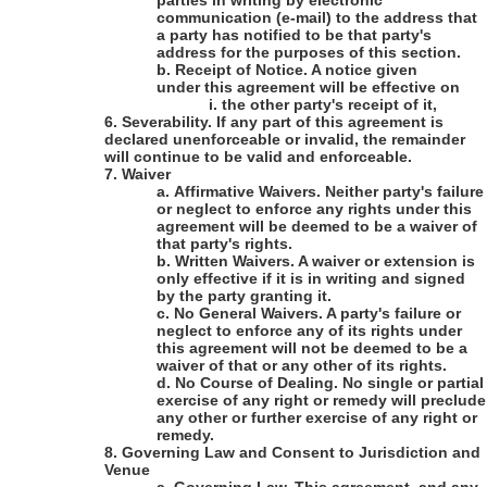
parties in writing by electronic
communication (e-mail) to the address that
a party has notified to be that party's
address for the purposes of this section.
b.
Receipt of Notice
. A notice given
under this agreement will be effective on
i.
the other party's receipt of it,
6.
Severability
. If any part of this agreement is
declared unenforceable or invalid, the remainder
will continue to be valid and enforceable.
7.
Waiver
a.
Affirmative Waivers
. Neither party's failure
or neglect to enforce any rights under this
agreement will be deemed to be a waiver of
that party's rights.
b.
Written Waivers
. A waiver or extension is
only effective if it is in writing and signed
by the party granting it.
c.
No General Waivers
. A party's failure or
neglect to enforce any of its rights under
this agreement will not be deemed to be a
waiver of that or any other of its rights.
d.
No Course of Dealing
. No single or partial
exercise of any right or remedy will preclude
any other or further exercise of any right or
remedy.
8.
Governing Law and Consent to Jurisdiction and
Venue