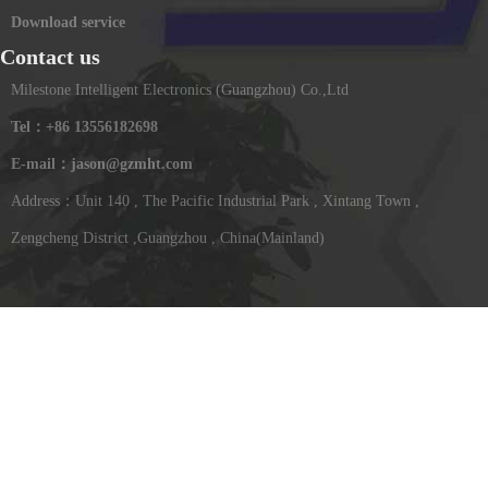
Download service
Contact us
Milestone Intelligent Electronics (Guangzhou) Co.,Ltd
Tel：+86 13556182698
E-mail：jason@gzmht.com
Address：Unit 140 , The Pacific Industrial Park , Xintang Town ,
Zengcheng District ,Guangzhou , China(Mainland)