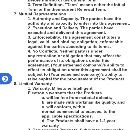
before the end of the Current Term.
3.
Term Definition
. "Term" means either the Initial
Term or the then-current Renewal Term.
7.
Mutual Representations
1.
Authority and Capacity
. The parties have the
authority and capacity to enter into this agreement.
2.
Execution and Delivery
. The parties have
executed and delivered this agreement.
3.
Enforceability
. This agreement constitutes a
legal, valid, and binding obligation, enforceable
against the parties according to its terms.
4.
No Conflicts
. Neither party is under
any restriction or obligation that may affect the
performance of its obligations under this
agreement.
(Your esteemed company)
’s
ability to
effect its obligation under this agreement shall be
subject to
(Your esteemed company)
’s ability to
raise capital for the procurement of the Products.
8.
Limited Warranty
1.
Warranty
.
Milestone Intelligent
Electronic
warrants that the Products
a.
will be free from material defects,
b.
are made with workmanlike quality, and
c.
will conform, within
normal commercial tolerances, to the
applicable specifications.
d.
The Products shall have a
1-2
year
warranty