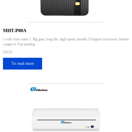
MHT-P80A
1.with Auto cutter 2. Big gear, long-life, high speed, durable 3.Support successive, linerles
s paper 4. Fast printing
TAGS:
To read more