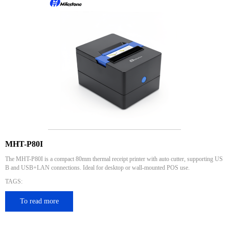
MHT-P80I
The MHT-P80I is a compact 80mm thermal receipt printer with auto cutter, supporting US
B and USB+LAN connections. Ideal for desktop or wall-mounted POS use.
TAGS:
To read more