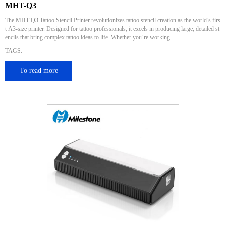
MHT-Q3
The MHT-Q3 Tattoo Stencil Printer revolutionizes tattoo stencil creation as the world’s firs
t A3-size printer. Designed for tattoo professionals, it excels in producing large, detailed st
encils that bring complex tattoo ideas to life. Whether you’re working
TAGS:
To read more