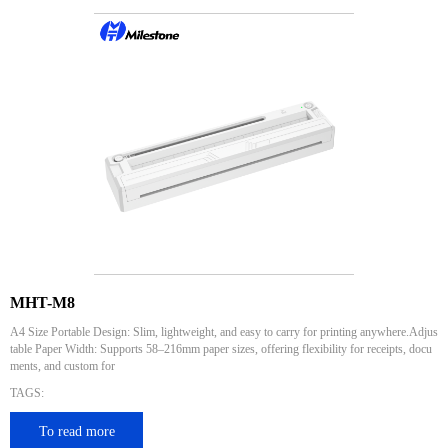
MHT-M8
A4 Size Portable Design: Slim, lightweight, and easy to carry for printing anywhere.Adjus
table Paper Width: Supports 58–216mm paper sizes, offering flexibility for receipts, docu
ments, and custom for
TAGS:
To read more