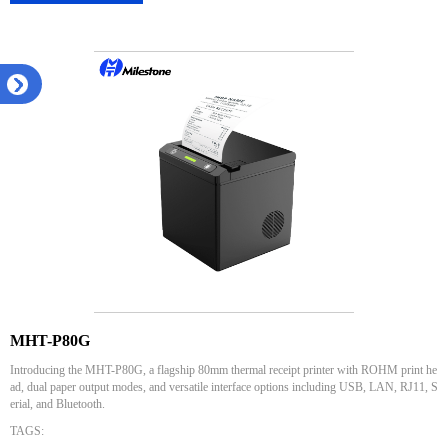
MHT-P80G
Introducing the MHT-P80G, a flagship 80mm thermal receipt printer with ROHM print he
ad, dual paper output modes, and versatile interface options including USB, LAN, RJ11, S
erial, and Bluetooth.
TAGS: