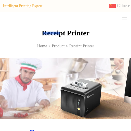
Chinese
Intelligent Printing Expert
Receipt Printer
Home > Product > Receipt Printer