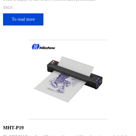
TAGS:
To read more
MHT-P19