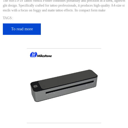
The MHT-P19 Tattoo Stencil Printer combines portability and precision in a sleek, lightwei
ght design. Specifically crafted for tattoo professionals, it produces high-quality A4-size st
encils with a focus on foggy and matte tattoo effects. Its compact form make
TAGS:
To read more