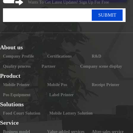
Wants To Get Latest Updates! Sign Up For Free
SUBMIT
About us
Company Profile
Certifications
R&D
Quality process
Partner
Company scene display
Product
Mobile Printer
Mobile Pos
Receipt Printer
Pos Equipment
Label Printer
Solutions
Food Court Solution
Mobile Lottery Solution
Service
Business model
Value-added services
After-sales service