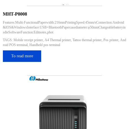
MHT-P8008
Features:Multi-FunctionalPaperwidth:216mmPrintingSpeed:45mm/sConnection:Android
&IOS&WindowsInterface:USB+BluetoothPapercasediameter:φ50mmChargeablebatteryin
sdieSoftwareFunction:Editnotes,phot
TAGS: Mobile receipt printer, A4 Thermal printer, Tattoo thermal printer, Pos printer, And
roid POS terminal, Handheld pos terminal
To read more