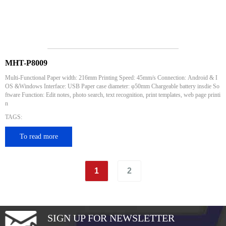
MHT-P8009
Multi-Functional Paper width: 216mm Printing Speed: 45mm/s Connection: Android & I
OS &Windows Interface: USB Paper case diameter: φ50mm Chargeable battery insdie So
ftware Function: Edit notes, photo search, text recognition, print templates, web page printi
n
TAGS:
To read more
1
2
SIGN UP FOR NEWSLETTER