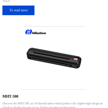
TAGS:
To read more
MHT-500
Discover the MHT-500, an A4 thermal tattoo stencil printer with a lightweight design an
d built-in display for ease of use. Perfect for tattoo professionals.