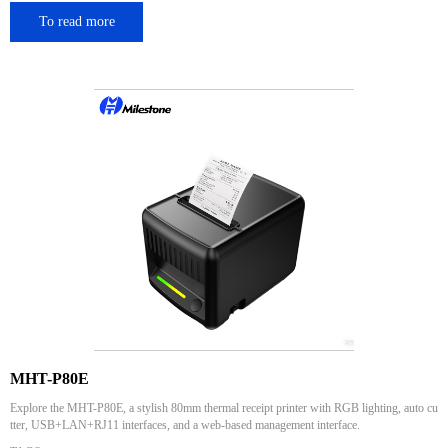
To read more
MHT-P80E
Explore the MHT-P80E, a stylish 80mm thermal receipt printer with RGB lighting, auto cu
tter, USB+LAN+RJ11 interfaces, and a web-based management interface.