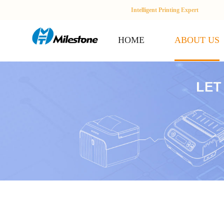
Intelligent Printing Expert
HOME
ABOUT US