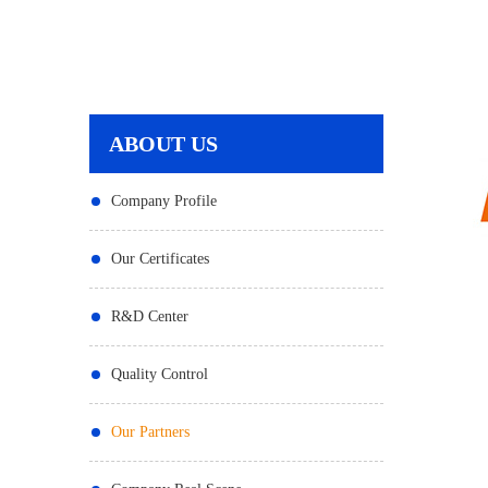
ABOUT US
Company Profile
Our Certificates
R&D Center
Quality Control
Our Partners