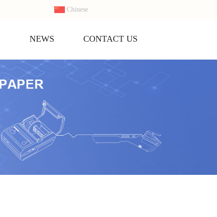
Chinese
S
NEWS
CONTACT US