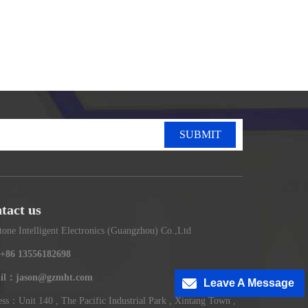
SUBMIT
tact us
tone Intelligent Electronics (Guangzhou) Co.,Ltd
+86 13556182698
il：jason@gzmht.com
Leave A Message
ss：Unit 140 , The Pacific Industrial Park , Xintang Town ,