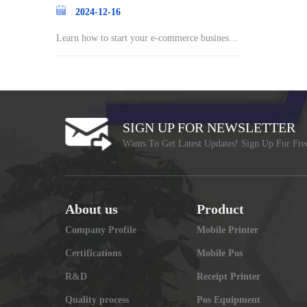
2024-12-16
Learn how to start your e-commerce business a
nd st
SIGN UP FOR NEWSLETTER
Wants To Get Latest Updates! Sign Up For Fre
About us
Product
Company Profile
Mobile Printer
Certifications
Mobile Pos
R&D
Receipt Printer
Quality process
Pos Equipment