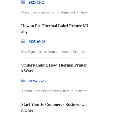
2025-10-24
Many users experience misalignment when prin
ting l
How to Fix Thermal Label Printer Mis
alig
2025-09-26
Misaligned prints from a thermal label printer c
an
Understanding How Thermal Printer
s Work
2024-12-23
Thermal printers are widely used in industries r
an
Start Your E-Commerce Business wit
h Ther