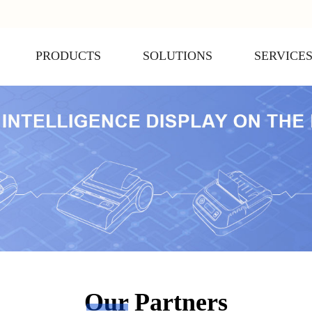
PRODUCTS
SOLUTIONS
SERVICE
Our Partners