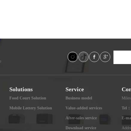
e
Solutions
Service
Con
Food Court Solution
Business model
Miles
Mobile Lottery Solution
Value-added services
Tel：
After-sales service
E-ma
Download service
Addre