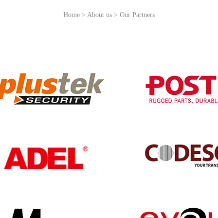
Home > About us > Our Partners