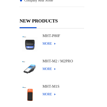
Company Real Scene
NEW PRODUCTS
MHT-P80F
MORE
MHT-M2 / M2PRO
MORE
MHT-M1S
MORE