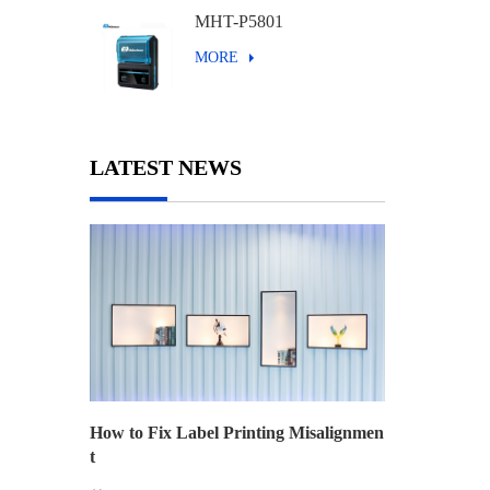
MHT-P5801
MORE
LATEST NEWS
How to Fix Label Printing Misalignmen
t